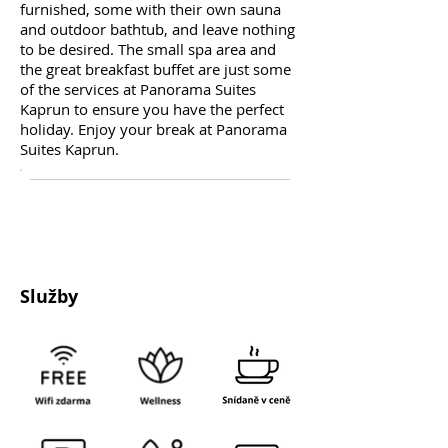
furnished, some with their own sauna
and outdoor bathtub, and leave nothing
to be desired. The small spa area and
the great breakfast buffet are just some
of the services at Panorama Suites
Kaprun to ensure you have the perfect
holiday. Enjoy your break at Panorama
Suites Kaprun.
Služby