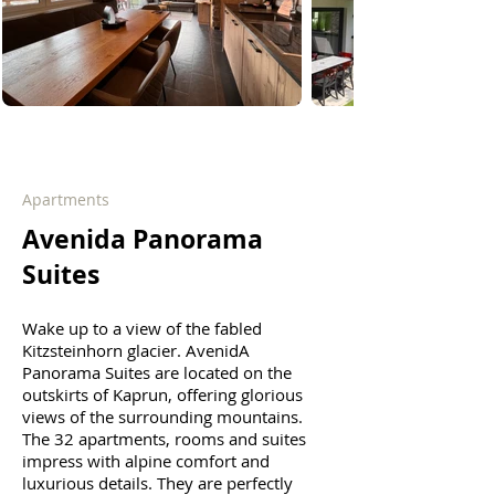
Apartments
Avenida Panorama
Suites
Wake up to a view of the fabled
Kitzsteinhorn glacier. AvenidA
Panorama Suites are located on the
outskirts of Kaprun, offering glorious
views of the surrounding mountains.
The 32 apartments, rooms and suites
impress with alpine comfort and
luxurious details. They are perfectly