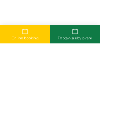
Online booking
Poptávka ubytování
Více informací k odebírání novinek přes
newsletter