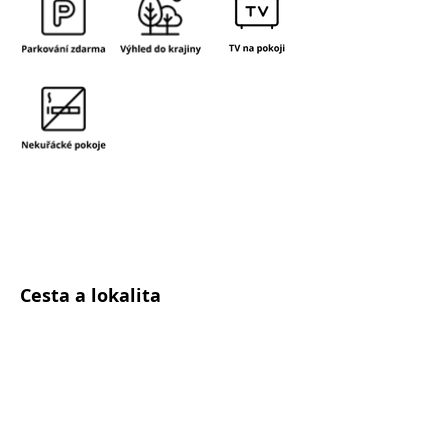
Cesta a lokalita