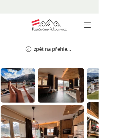
zpět na přehled ubytování